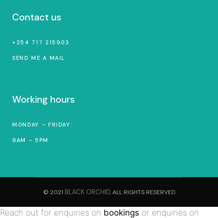
Contact us
+254 717 215903
SEND ME A MAIL
Working hours
MONDAY – FRIDAY:
9AM – 5PM
BLACK ORCHID,
© 2021
ALL RIGHTS RESERVED
Reach out for enquiries on
bookings
or enquiries on