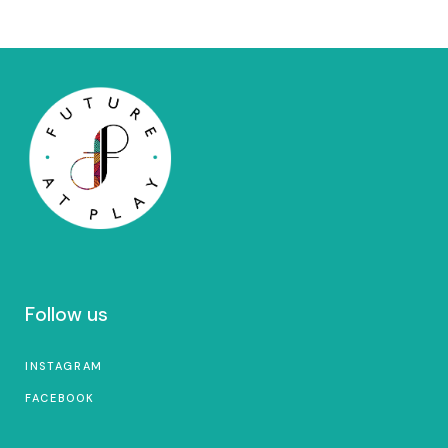
Follow us
INSTAGRAM
FACEBOOK