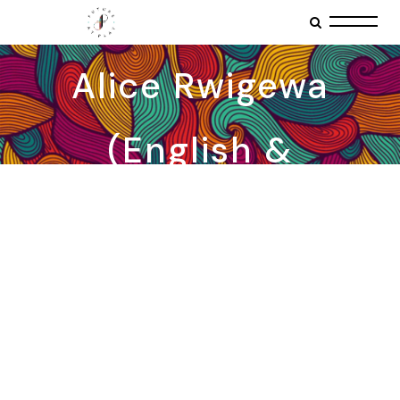
Alice Rwigewa
(English &
French)